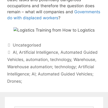
occupations and therefore the question does
remain – what will companies and
Governments
do with displaced workers
?
Categories
Uncategorised
Tags
AI
,
Artificial Intelligence
,
Automated Guided
Vehicles
,
automation
,
technology
,
Warehouse
,
Warehouse automation; technology; Artificial
Intelligence; AI; Automated Guided Vehicles;
Drones;