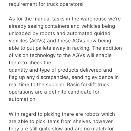
requirement for truck operators!
As for the manual tasks in the warehouse we’re
already seeing containers and vehicles being
unloaded by robots and automated guided
vehicles (AGVs) and these AGVs now being
able to put pallets away in racking. The addition
of vision technology to the AGVs will enable
them to check the
quantity and type of products delivered and
flag up any discrepancies, sending evidence in
real time to the supplier. Basic forklift truck
operations are a definite candidate for
automation.
With regard to picking there are robots which
are able to pick items from shelves however
they are still quite slow and are no match for