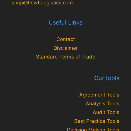
shop@howtologistics.com
Useful Links
Contact
Disclaimer
Standard Terms of Trade
Our tools
Agreement Tools
Analysis Tools
Audit Tools
Best Practice Tools
Decision Making Tools