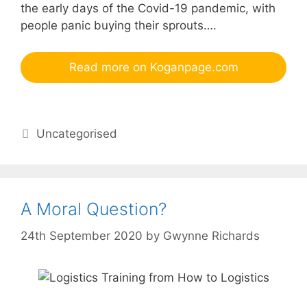
the early days of the Covid-19 pandemic, with
people panic buying their sprouts….
Read more on Koganpage.com
Categories
Uncategorised
A Moral Question?
24th September 2020
by
Gwynne Richards