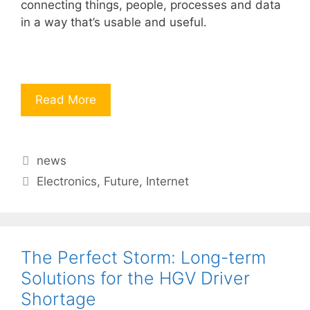
connecting things, people, processes and data
in a way that’s usable and useful.
Read More
Categories
news
Tags
Electronics
,
Future
,
Internet
The Perfect Storm: Long-term
Solutions for the HGV Driver
Shortage