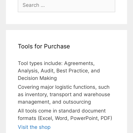
Search
for:
Tools for Purchase
Tool types include: Agreements,
Analysis, Audit, Best Practice, and
Decision Making
Covering major logistic functions, such
as inventory, transport and warehouse
management, and outsourcing
All tools come in standard document
formats (Excel, Word, PowerPoint, PDF)
Visit the shop