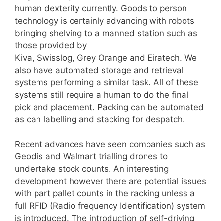
human dexterity currently. Goods to person
technology is certainly advancing with robots
bringing shelving to a manned station such as
those provided by
Kiva, Swisslog, Grey Orange and Eiratech. We
also have automated storage and retrieval
systems performing a similar task. All of these
systems still require a human to do the final
pick and placement. Packing can be automated
as can labelling and stacking for despatch.
Recent advances have seen companies such as
Geodis and Walmart trialling drones to
undertake stock counts. An interesting
development however there are potential issues
with part pallet counts in the racking unless a
full RFID (Radio frequency Identification) system
is introduced. The introduction of self-driving