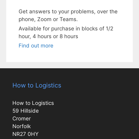
Get answers to your problems, over the
phone, Zoom or Teams.
Available for purchase in blocks of 1/2
hour, 4 hours or 8 hours
Find out more
How to Logistics
How to Logistics
59 Hillside
Cromer
Norfolk
NR27 0HY