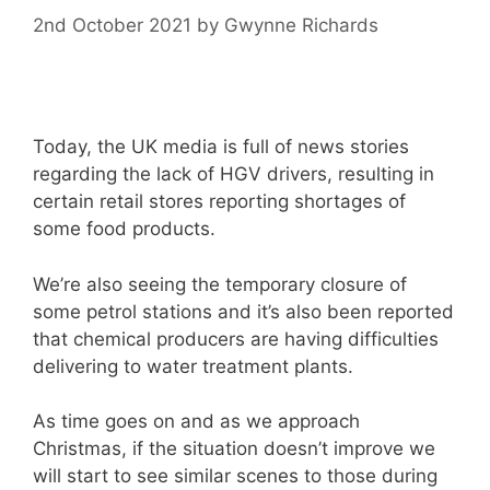
2nd October 2021
by
Gwynne Richards
Today, the UK media is full of news stories
regarding the lack of HGV drivers, resulting in
certain retail stores reporting shortages of
some food products.
We’re also seeing the temporary closure of
some petrol stations and it’s also been reported
that chemical producers are having difficulties
delivering to water treatment plants.
As time goes on and as we approach
Christmas, if the situation doesn’t improve we
will start to see similar scenes to those during