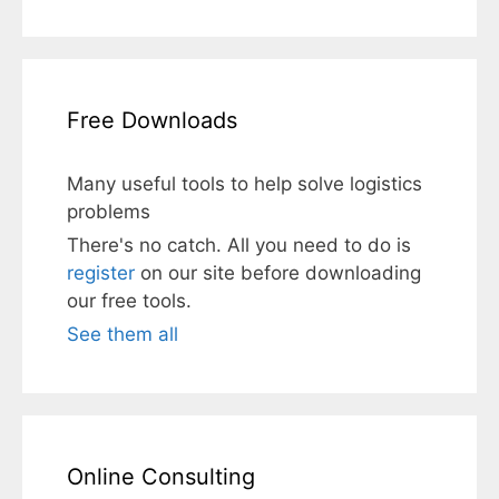
Free Downloads
Many useful tools to help solve logistics
problems
There's no catch. All you need to do is
register
on our site before downloading
our free tools.
See them all
Online Consulting