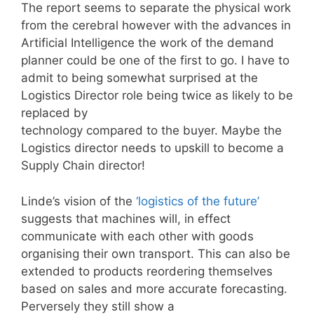
The report seems to separate the physical work
from the cerebral however with the advances in
Artificial Intelligence the work of the demand
planner could be one of the first to go. I have to
admit to being somewhat surprised at the
Logistics Director role being twice as likely to be
replaced by
technology compared to the buyer. Maybe the
Logistics director needs to upskill to become a
Supply Chain director!
Linde’s vision of the
‘logistics of the future’
suggests that machines will, in effect
communicate with each other with goods
organising their own transport. This can also be
extended to products reordering themselves
based on sales and more accurate forecasting.
Perversely they still show a