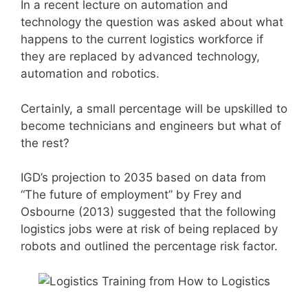
In a recent lecture on automation and
technology the question was asked about what
happens to the current logistics workforce if
they are replaced by advanced technology,
automation and robotics.
Certainly, a small percentage will be upskilled to
become technicians and engineers but what of
the rest?
IGD’s projection to 2035 based on data from
“The future of employment” by Frey and
Osbourne (2013) suggested that the following
logistics jobs were at risk of being replaced by
robots and outlined the percentage risk factor.