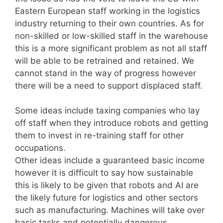
Eastern European staff working in the logistics
industry returning to their own countries. As for
non-skilled or low-skilled staff in the warehouse
this is a more significant problem as not all staff
will be able to be retrained and retained. We
cannot stand in the way of progress however
there will be a need to support displaced staff.
Some ideas include taxing companies who lay
off staff when they introduce robots and getting
them to invest in re-training staff for other
occupations.
Other ideas include a guaranteed basic income
however it is difficult to say how sustainable
this is likely to be given that robots and AI are
the likely future for logistics and other sectors
such as manufacturing. Machines will take over
basic tasks and potentially dangerous