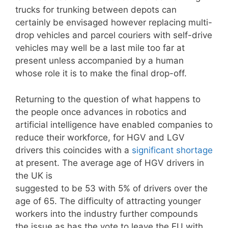
trucks for trunking between depots can
certainly be envisaged however replacing multi-
drop vehicles and parcel couriers with self-drive
vehicles may well be a last mile too far at
present unless accompanied by a human
whose role it is to make the final drop-off.
Returning to the question of what happens to
the people once advances in robotics and
artificial intelligence have enabled companies to
reduce their workforce, for HGV and LGV
drivers this coincides with a
significant shortage
at present. The average age of HGV drivers in
the UK is
suggested to be 53 with 5% of drivers over the
age of 65. The difficulty of attracting younger
workers into the industry further compounds
the issue as has the vote to leave the EU with