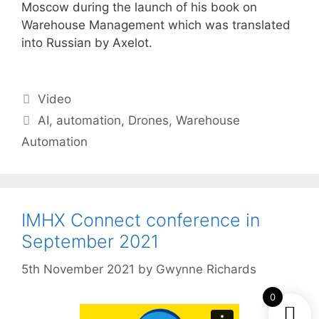
Moscow during the launch of his book on
Warehouse Management which was translated
into Russian by Axelot.
Categories
Video
Tags
AI
,
automation
,
Drones
,
Warehouse
Automation
IMHX Connect conference in
September 2021
5th November 2021
by
Gwynne Richards
0