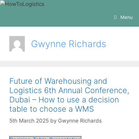
Skip
to
Menu
content
Gwynne Richards
Future of Warehousing and
Logistics 6th Annual Conference,
Dubai – How to use a decision
table to choose a WMS
5th March 2025
by
Gwynne Richards