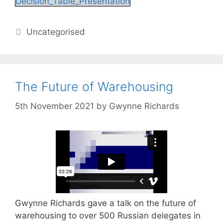
Decision_Table_Presentation
Categories
Uncategorised
The Future of Warehousing
5th November 2021
by
Gwynne Richards
Gwynne Richards gave a talk on the future of
warehousing to over 500 Russian delegates in