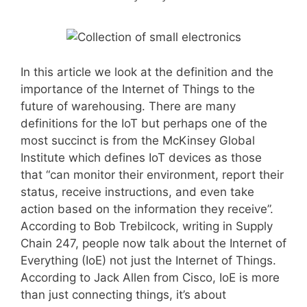
In this article we look at the definition and the
importance of the Internet of Things to the
future of warehousing. There are many
definitions for the IoT but perhaps one of the
most succinct is from the McKinsey Global
Institute which defines IoT devices as those
that “can monitor their environment, report their
status, receive instructions, and even take
action based on the information they receive”.
According to Bob Trebilcock, writing in Supply
Chain 247, people now talk about the Internet of
Everything (IoE) not just the Internet of Things.
According to Jack Allen from Cisco, IoE is more
than just connecting things, it’s about