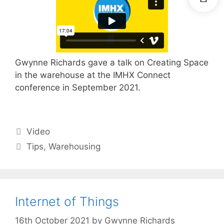
Gwynne Richards gave a talk on Creating Space
in the warehouse at the IMHX Connect
conference in September 2021.
Categories
Video
Tags
Tips
,
Warehousing
Internet of Things
16th October 2021
by
Gwynne Richards