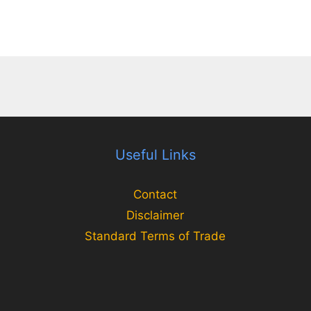
Useful Links
Contact
Disclaimer
Standard Terms of Trade