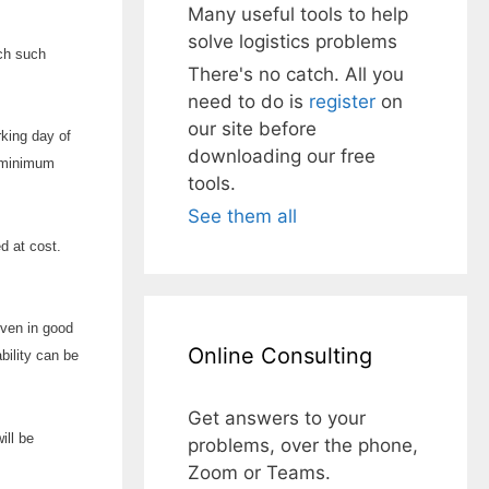
Many useful tools to help
solve logistics problems
ich such
There's no catch. All you
need to do is
register
on
our site before
rking day of
downloading our free
e minimum
tools.
See them all
d at cost.
given in good
Online Consulting
bility can be
Get answers to your
ill be
problems, over the phone,
Zoom or Teams.