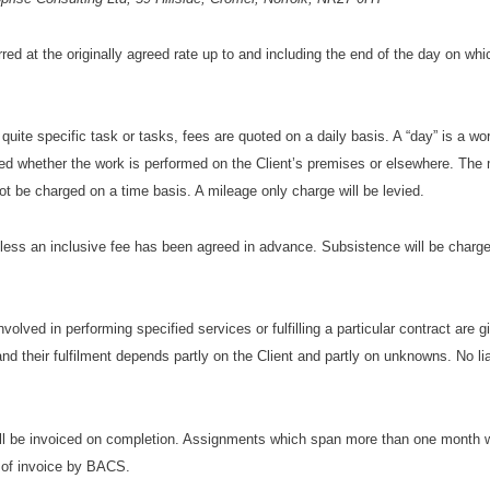
rred at the originally agreed rate up to and including the end of the day on wh
 quite specific task or tasks, fees are quoted on a daily basis. A “day” is a wo
arged whether the work is performed on the Client’s premises or elsewhere. Th
 not be charged on a time basis. A mileage only charge will be levied.
nless an inclusive fee has been agreed in advance. Subsistence will be charge
nvolved in performing specified services or fulfilling a particular contract are 
nd their fulfilment depends partly on the Client and partly on unknowns. No lia
ll be invoiced on completion. Assignments which span more than one month w
 of invoice by BACS.