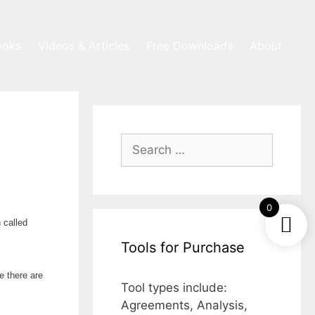
ooks
Videos & Articles
Free Downloads
About
Search
for:
0
 called
Tools for Purchase
e there are
Tool types include:
Agreements, Analysis,