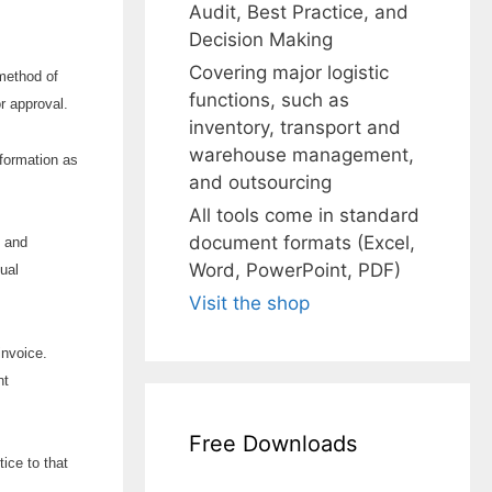
Audit, Best Practice, and
Decision Making
Covering major logistic
 method of
functions, such as
r approval.
inventory, transport and
warehouse management,
nformation as
and outsourcing
All tools come in standard
document formats (Excel,
t and
Word, PowerPoint, PDF)
ual
Visit the shop
invoice.
nt
Free Downloads
ice to that