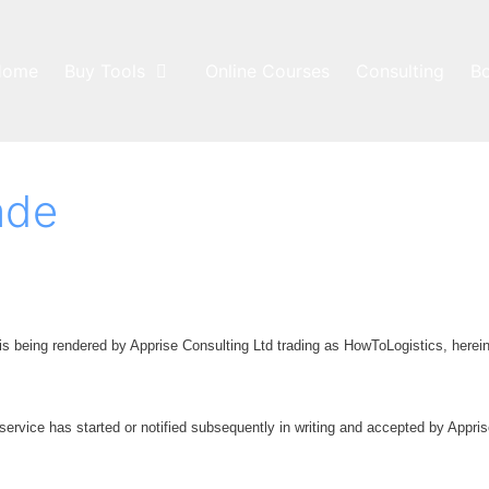
Home
Buy Tools
Online Courses
Consulting
B
ade
is being rendered by Apprise Consulting Ltd trading as HowToLogistics, herein
 service has started or notified subsequently in writing and accepted by Appris