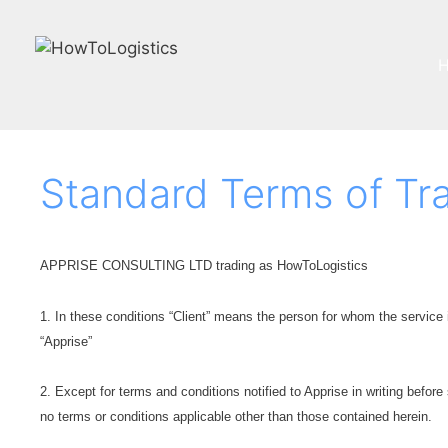
Skip
to
content
Standard Terms of Tr
APPRISE CONSULTING LTD trading as HowToLogistics
1. In these conditions “Client” means the person for whom the service 
“Apprise”
2. Except for terms and conditions notified to Apprise in writing before
no terms or conditions applicable other than those contained herein.