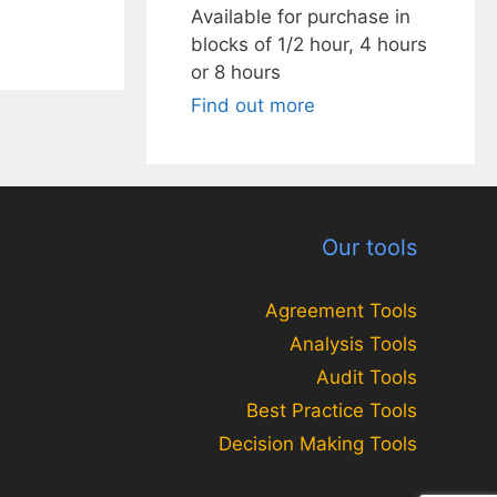
Available for purchase in
blocks of 1/2 hour, 4 hours
or 8 hours
Find out more
Our tools
Agreement Tools
Analysis Tools
Audit Tools
Best Practice Tools
Decision Making Tools