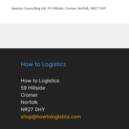
Apprise Consulting Ltd, 59 Hillside, Cromer, Norfolk, NR27 0HY
How to Logistics
How to Logistics
59 Hillside
Cromer
Norfolk
NR27 0HY
shop@howtologistics.com