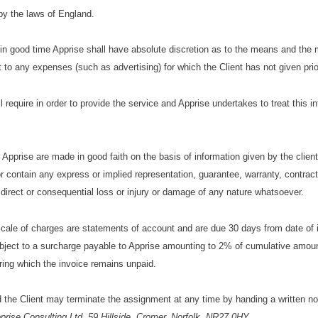
by the laws of England.
d in good time Apprise shall have absolute discretion as to the means and the
 to any expenses (such as advertising) for which the Client has not given prio
l require in order to provide the service and Apprise undertakes to treat this i
prise are made in good faith on the basis of information given by the clien
r contain any express or implied representation, guarantee, warranty, contract
or direct or consequential loss or injury or damage of any nature whatsoever.
scale of charges are statements of account and are due 30 days from date of 
ubject to a surcharge payable to Apprise amounting to 2% of cumulative amou
ring which the invoice remains unpaid.
ed the Client may terminate the assignment at any time by handing a written not
prise Consulting Ltd, 59 Hillside, Cromer, Norfolk, NR27 0HY