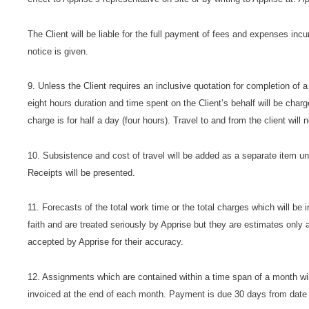
The Client will be liable for the full payment of fees and expenses incu
notice is given.
9. Unless the Client requires an inclusive quotation for completion of a
eight hours duration and time spent on the Client’s behalf will be ch
charge is for half a day (four hours). Travel to and from the client will
10. Subsistence and cost of travel will be added as a separate item u
Receipts will be presented.
11. Forecasts of the total work time or the total charges which will be i
faith and are treated seriously by Apprise but they are estimates only a
accepted by Apprise for their accuracy.
12. Assignments which are contained within a time span of a month wi
invoiced at the end of each month. Payment is due 30 days from date