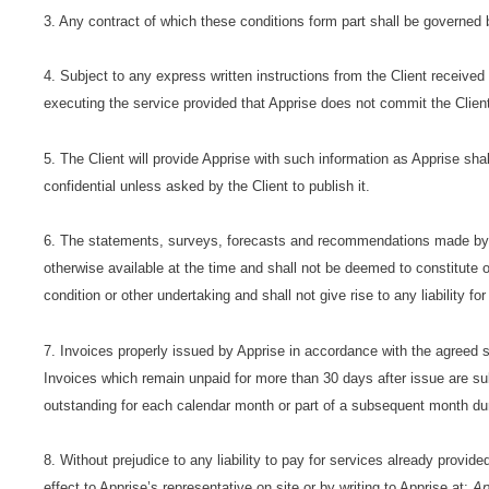
3. Any contract of which these conditions form part shall be governed 
4. Subject to any express written instructions from the Client receive
executing the service provided that Apprise does not commit the Client
5. The Client will provide Apprise with such information as Apprise shal
confidential unless asked by the Client to publish it.
6. The statements, surveys, forecasts and recommendations made by Ap
otherwise available at the time and shall not be deemed to constitute o
condition or other undertaking and shall not give rise to any liability f
7. Invoices properly issued by Apprise in accordance with the agreed 
Invoices which remain unpaid for more than 30 days after issue are s
outstanding for each calendar month or part of a subsequent month du
8. Without prejudice to any liability to pay for services already provid
effect to Apprise’s representative on site or by writing to Apprise at:
Ap