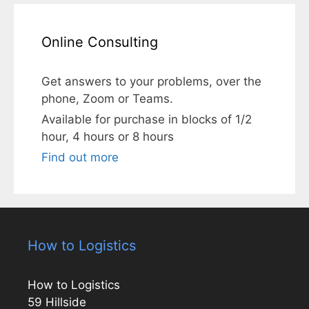
Online Consulting
Get answers to your problems, over the
phone, Zoom or Teams.
Available for purchase in blocks of 1/2
hour, 4 hours or 8 hours
Find out more
How to Logistics
How to Logistics
59 Hillside