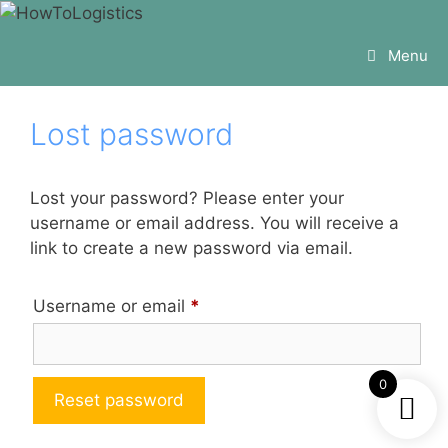
Skip
to
Menu
content
Lost password
Lost your password? Please enter your
username or email address. You will receive a
link to create a new password via email.
Required
Username or email
*
0
Reset password