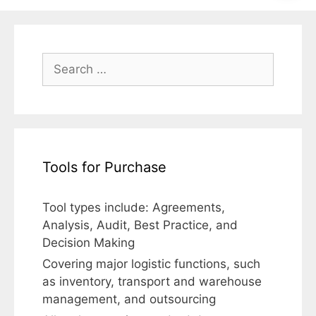
Search
for:
Tools for Purchase
Tool types include: Agreements,
Analysis, Audit, Best Practice, and
Decision Making
Covering major logistic functions, such
as inventory, transport and warehouse
management, and outsourcing