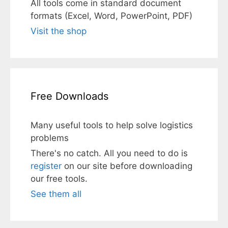
All tools come in standard document
formats (Excel, Word, PowerPoint, PDF)
Visit the shop
Free Downloads
Many useful tools to help solve logistics
problems
There's no catch. All you need to do is
register
on our site before downloading
our free tools.
See them all