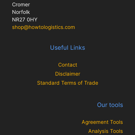
Cromer
Norfolk
NR27 0HY
shop@howtologistics.com
Useful Links
Contact
Disclaimer
Standard Terms of Trade
Our tools
Agreement Tools
Analysis Tools